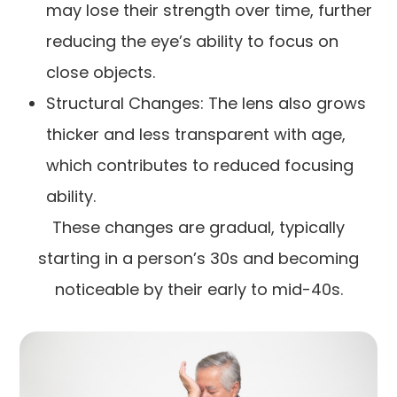
may lose their strength over time, further
reducing the eye’s ability to focus on
close objects.
Structural Changes: The lens also grows
thicker and less transparent with age,
which contributes to reduced focusing
ability.
These changes are gradual, typically
starting in a person’s 30s and becoming
noticeable by their early to mid-40s.