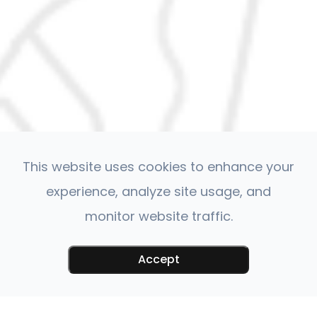
This website uses cookies to enhance your
experience, analyze site usage, and
monitor website traffic.
Accept