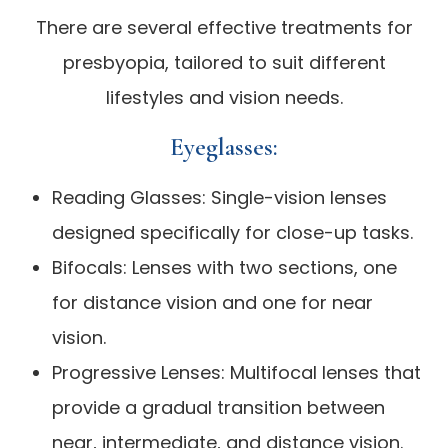
There are several effective treatments for
presbyopia, tailored to suit different
lifestyles and vision needs.
Eyeglasses:
Reading Glasses: Single-vision lenses
designed specifically for close-up tasks.
Bifocals: Lenses with two sections, one
for distance vision and one for near
vision.
Progressive Lenses: Multifocal lenses that
provide a gradual transition between
near, intermediate, and distance vision.