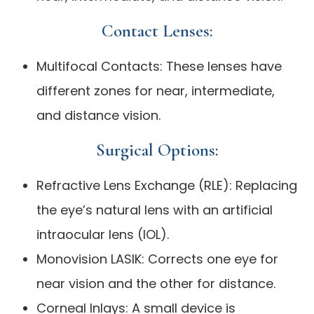
Contact Lenses:
Multifocal Contacts: These lenses have
different zones for near, intermediate,
and distance vision.
Surgical Options:
Refractive Lens Exchange (RLE): Replacing
the eye’s natural lens with an artificial
intraocular lens (IOL).
Monovision LASIK: Corrects one eye for
near vision and the other for distance.
Corneal Inlays: A small device is