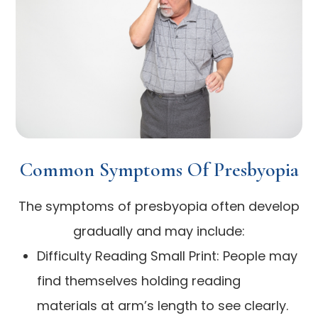
Common Symptoms Of Presbyopia
The symptoms of presbyopia often develop
gradually and may include:
Difficulty Reading Small Print: People may
find themselves holding reading
materials at arm’s length to see clearly.