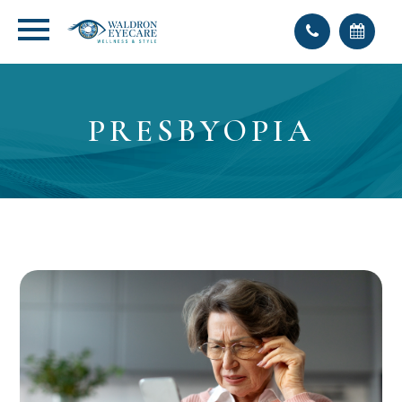
PRESBYOPIA