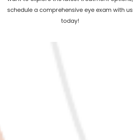
schedule a comprehensive eye exam with us
today!