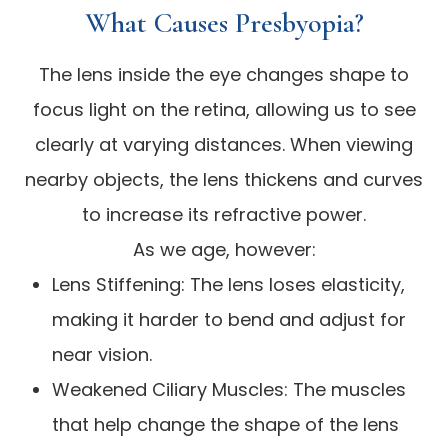
What Causes Presbyopia?
The lens inside the eye changes shape to
focus light on the retina, allowing us to see
clearly at varying distances. When viewing
nearby objects, the lens thickens and curves
to increase its refractive power.
As we age, however:
Lens Stiffening: The lens loses elasticity,
making it harder to bend and adjust for
near vision.
Weakened Ciliary Muscles: The muscles
that help change the shape of the lens