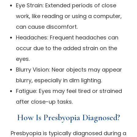
Eye Strain: Extended periods of close
work, like reading or using a computer,
can cause discomfort.
Headaches: Frequent headaches can
occur due to the added strain on the
eyes.
Blurry Vision: Near objects may appear
blurry, especially in dim lighting.
Fatigue: Eyes may feel tired or strained
after close-up tasks.
How Is Presbyopia Diagnosed?
Presbyopia is typically diagnosed during a