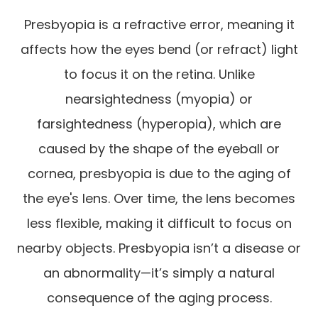
Presbyopia is a refractive error, meaning it
affects how the eyes bend (or refract) light
to focus it on the retina. Unlike
nearsightedness (myopia) or
farsightedness (hyperopia), which are
caused by the shape of the eyeball or
cornea, presbyopia is due to the aging of
the eye's lens. Over time, the lens becomes
less flexible, making it difficult to focus on
nearby objects. Presbyopia isn’t a disease or
an abnormality—it’s simply a natural
consequence of the aging process.