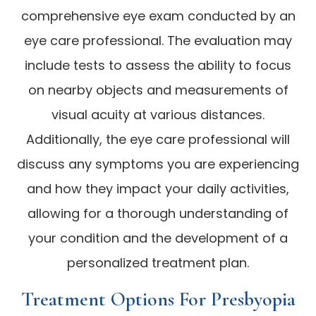
comprehensive eye exam conducted by an
eye care professional. The evaluation may
include tests to assess the ability to focus
on nearby objects and measurements of
visual acuity at various distances.
Additionally, the eye care professional will
discuss any symptoms you are experiencing
and how they impact your daily activities,
allowing for a thorough understanding of
your condition and the development of a
personalized treatment plan.
Treatment Options For Presbyopia