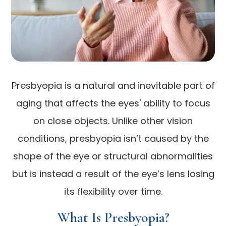
Presbyopia is a natural and inevitable part of
aging that affects the eyes' ability to focus
on close objects. Unlike other vision
conditions, presbyopia isn’t caused by the
shape of the eye or structural abnormalities
but is instead a result of the eye’s lens losing
its flexibility over time.
What Is Presbyopia?