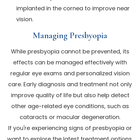
implanted in the cornea to improve near
vision.
Managing Presbyopia
While presbyopia cannot be prevented, its
effects can be managed effectively with
regular eye exams and personalized vision
care. Early diagnosis and treatment not only
improve quality of life but also help detect
other age-related eye conditions, such as
cataracts or macular degeneration.
If you're experiencing signs of presbyopia or
want to explore the latest treatment options,