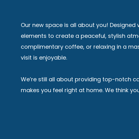
Our new space is all about you! Designed w
elements to create a peaceful, stylish at
complimentary coffee, or relaxing in a mas
visit is enjoyable.
We’re still all about providing top-notch c
makes you feel right at home. We think you’