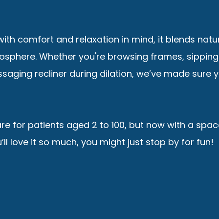
ith comfort and relaxation in mind, it blends natu
mosphere. Whether you're browsing frames, sipping
saging recliner during dilation, we’ve made sure 
are for patients aged 2 to 100, but now with a spac
ll love it so much, you might just stop by for fun!