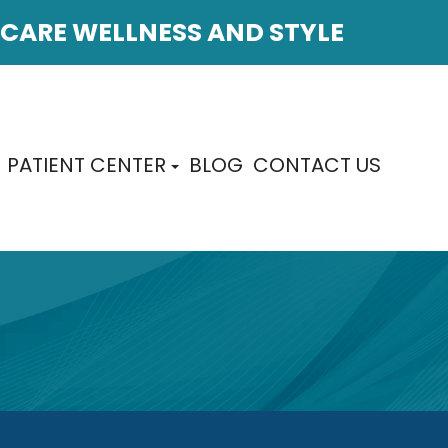
CARE WELLNESS AND STYLE
PATIENT CENTER
BLOG
CONTACT US