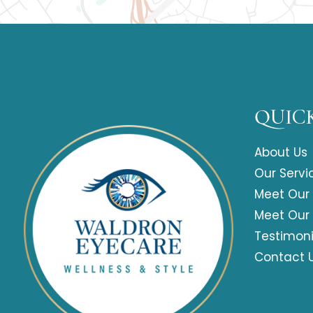
QUICK
About Us
Our Servi
Meet Our
Meet Our
Testimoni
Contact 