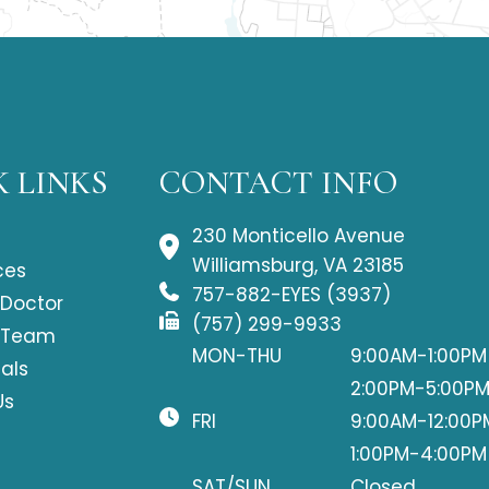
 LINKS
CONTACT INFO
230 Monticello Avenue
Williamsburg, VA 23185
ces
757-882-EYES (3937)
 Doctor
(757) 299-9933
 Team
MON-THU
9:00AM-1:00PM
als
2:00PM-5:00P
Us
FRI
9:00AM-12:00P
1:00PM-4:00PM
SAT/SUN
Closed