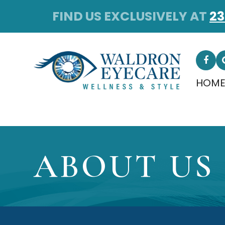
FIND US EXCLUSIVELY AT
23
HOM
ABOUT US