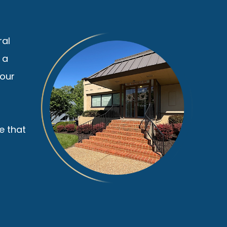
ral
 a
your
e that