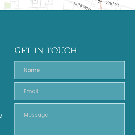
GET IN TOUCH
M
M