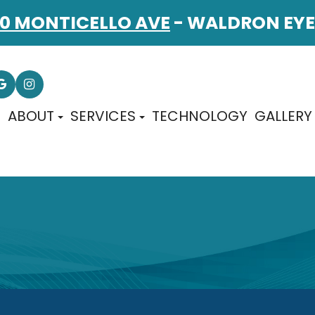
0 MONTICELLO AVE
- WALDRON EYE
E
ABOUT
SERVICES
TECHNOLOGY
GALLERY