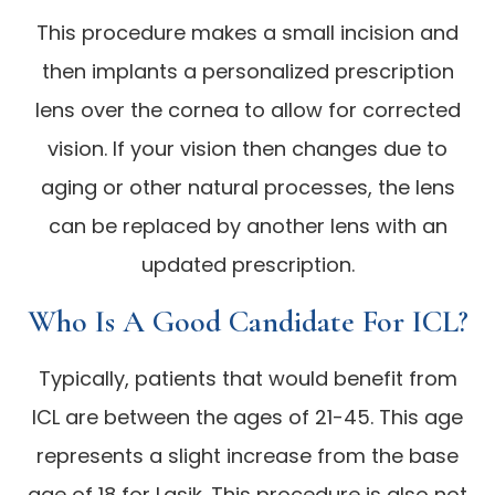
This procedure makes a small incision and
then implants a personalized prescription
lens over the cornea to allow for corrected
vision. If your vision then changes due to
aging or other natural processes, the lens
can be replaced by another lens with an
updated prescription.
Who Is A Good Candidate For ICL?
Typically, patients that would benefit from
ICL are between the ages of 21-45. This age
represents a slight increase from the base
age of 18 for Lasik. This procedure is also not