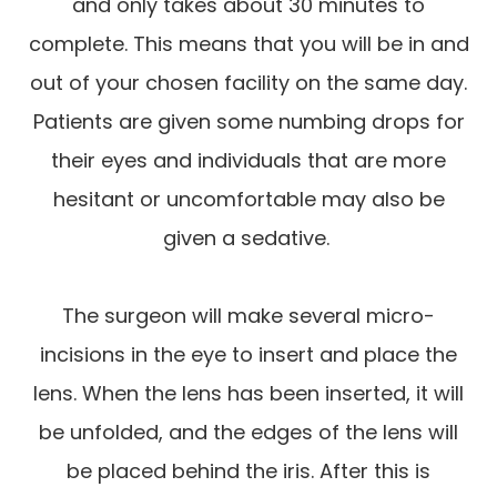
and only takes about 30 minutes to
complete. This means that you will be in and
out of your chosen facility on the same day.
Patients are given some numbing drops for
their eyes and individuals that are more
hesitant or uncomfortable may also be
given a sedative.
The surgeon will make several micro-
incisions in the eye to insert and place the
lens. When the lens has been inserted, it will
be unfolded, and the edges of the lens will
be placed behind the iris. After this is