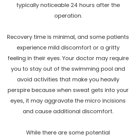
typically noticeable 24 hours after the
operation.
Recovery time is minimal, and some patients
experience mild discomfort or a gritty
feeling in their eyes. Your doctor may require
you to stay out of the swimming pool and
avoid activities that make you heavily
perspire because when sweat gets into your
eyes, it may aggravate the micro incisions
and cause additional discomfort.
While there are some potential