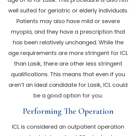
well suited for geriatric or elderly individuals.
Patients may also have mild or severe
myopia, and they have a prescription that
has been relatively unchanged. While the
age requirements are more stringent for ICL
than Lasik, there are other less stringent
qualifications. This means that even if you
aren’t an ideal candidate for Lasik, ICL could
be a good option for you.
Performing The Operation
ICL is considered an outpatient operation