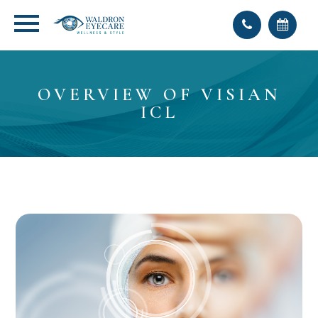
OVERVIEW OF VISIAN
ICL