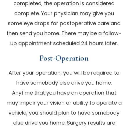
completed, the operation is considered
complete. Your physician may give you
some eye drops for postoperative care and
then send you home. There may be a follow-
up appointment scheduled 24 hours later.
Post-Operation
After your operation, you will be required to
have somebody else drive you home.
Anytime that you have an operation that
may impair your vision or ability to operate a
vehicle, you should plan to have somebody
else drive you home. Surgery results are