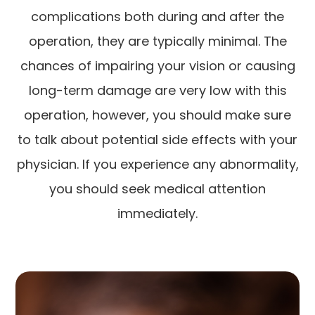
complications both during and after the
operation, they are typically minimal. The
chances of impairing your vision or causing
long-term damage are very low with this
operation, however, you should make sure
to talk about potential side effects with your
physician. If you experience any abnormality,
you should seek medical attention
immediately.