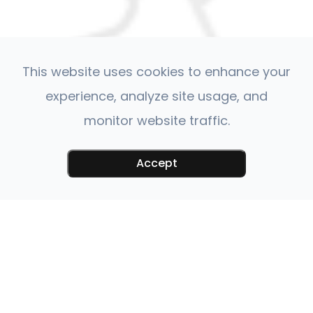
This website uses cookies to enhance your
experience, analyze site usage, and
monitor website traffic.
Accept