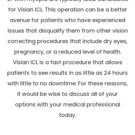
for Visian ICL. This operation can be a better
avenue for patients who have experienced
issues that disqualify them from other vision
correcting procedures that include dry eyes,
pregnancy, or a reduced level of health.
Visian ICL is a fast procedure that allows
patients to see results in as little as 24 hours
with little to no downtime. For these reasons,
it would be wise to discuss all of your
options with your medical professional
today.