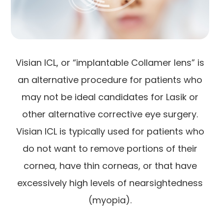
Visian ICL, or “implantable Collamer lens” is
an alternative procedure for patients who
may not be ideal candidates for Lasik or
other alternative corrective eye surgery.
Visian ICL is typically used for patients who
do not want to remove portions of their
cornea, have thin corneas, or that have
excessively high levels of nearsightedness
(myopia).