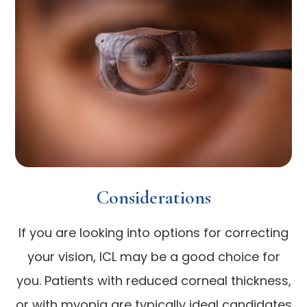
Considerations
If you are looking into options for correcting
your vision, ICL may be a good choice for
you. Patients with reduced corneal thickness,
or with myopia are typically ideal candidates