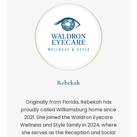
Rebekah
Originally from Florida, Rebekah has
proudly called Williamsburg home since
2021. She joined the Waldron Eyecare
Wellness and Style family in 2024, where
she serves as the Reception and Social