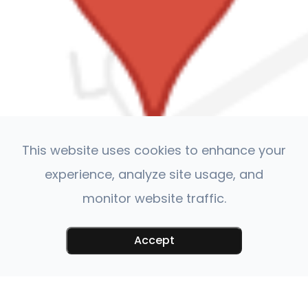
This website uses cookies to enhance your
experience, analyze site usage, and
monitor website traffic.
Accept