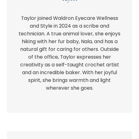
Taylor joined Waldron Eyecare Wellness
and Style in 2024 as a scribe and
technician. A true animal lover, she enjoys
hiking with her fur baby, Nala, and has a
natural gift for caring for others. Outside
of the office, Taylor expresses her
creativity as a self-taught crochet artist
and an incredible baker. With her joyful
spirit, she brings warmth and light
wherever she goes.