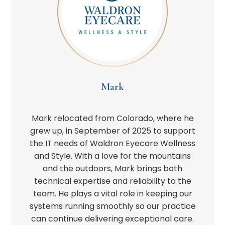
Mark
Mark relocated from Colorado, where he
grew up, in September of 2025 to support
the IT needs of Waldron Eyecare Wellness
and Style. With a love for the mountains
and the outdoors, Mark brings both
technical expertise and reliability to the
team. He plays a vital role in keeping our
systems running smoothly so our practice
can continue delivering exceptional care.