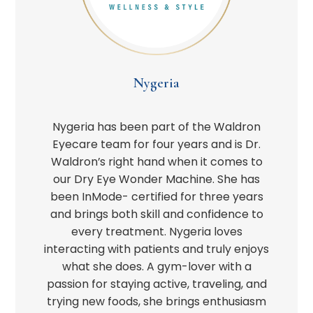
Nygeria
Nygeria has been part of the Waldron
Eyecare team for four years and is Dr.
Waldron’s right hand when it comes to
our Dry Eye Wonder Machine. She has
been InMode- certified for three years
and brings both skill and confidence to
every treatment. Nygeria loves
interacting with patients and truly enjoys
what she does. A gym-lover with a
passion for staying active, traveling, and
trying new foods, she brings enthusiasm