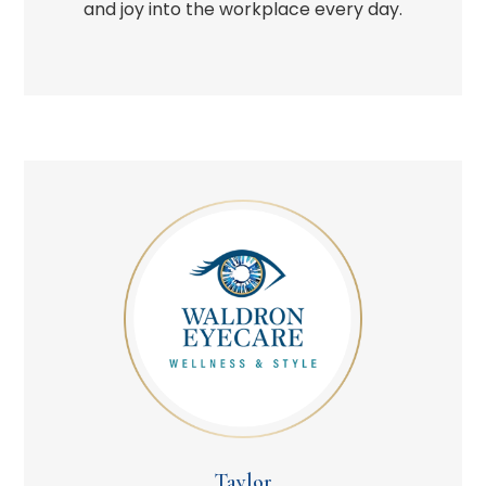
and joy into the workplace every day.
Taylor