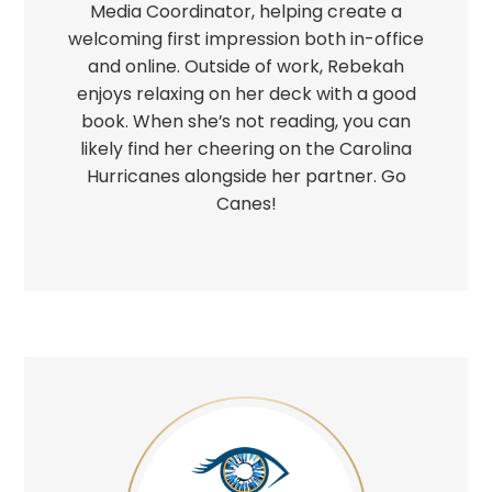
Media Coordinator, helping create a
welcoming first impression both in-office
and online. Outside of work, Rebekah
enjoys relaxing on her deck with a good
book. When she’s not reading, you can
likely find her cheering on the Carolina
Hurricanes alongside her partner. Go
Canes!