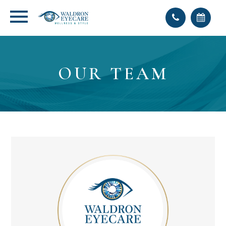
OUR TEAM