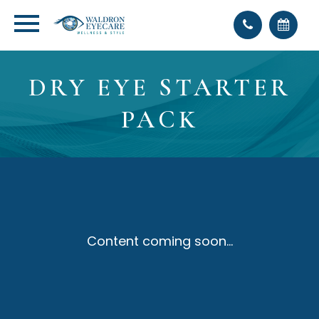
DRY EYE STARTER
PACK
Content coming soon...