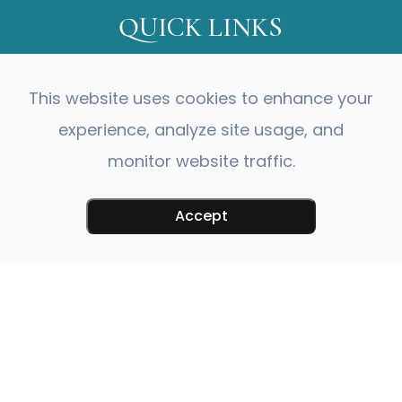
QUICK LINKS
About Us
This website uses cookies to enhance your
Our Services
Meet Our Doctor
experience, analyze site usage, and
Meet Our Team
monitor website traffic.
Testimonials
Contact Us
Accept
CONTACT INFO
230 Monticello Avenue Williamsburg,
VA 23185