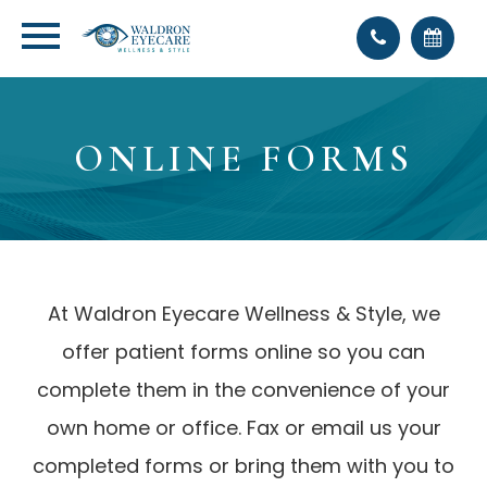
ONLINE FORMS
At Waldron Eyecare Wellness & Style, we
offer patient forms online so you can
complete them in the convenience of your
own home or office. Fax or email us your
completed forms or bring them with you to