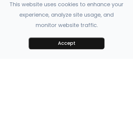
This website uses cookies to enhance your
experience, analyze site usage, and
monitor website traffic.
Accept
QUICK LINKS