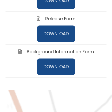
DOWNLOAD
Release Form
DOWNLOAD
Background Information Form
DOWNLOAD