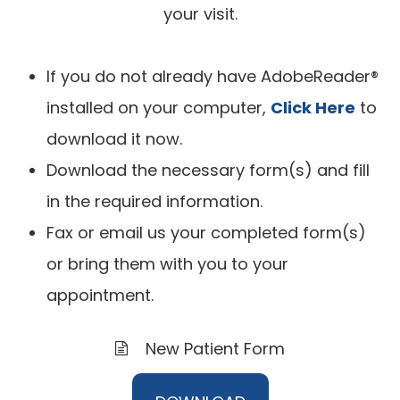
your visit.
If you do not already have AdobeReader®
installed on your computer,
Click Here
to
download it now.
Download the necessary form(s) and fill
in the required information.
Fax or email us your completed form(s)
or bring them with you to your
appointment.
New Patient Form