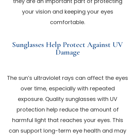
they are an important part of protecting
your vision and keeping your eyes
comfortable.
Sunglasses Help Protect Against UV
Damage
The sun’s ultraviolet rays can affect the eyes
over time, especially with repeated
exposure. Quality sunglasses with UV
protection help reduce the amount of
harmful light that reaches your eyes. This
can support long-term eye health and may