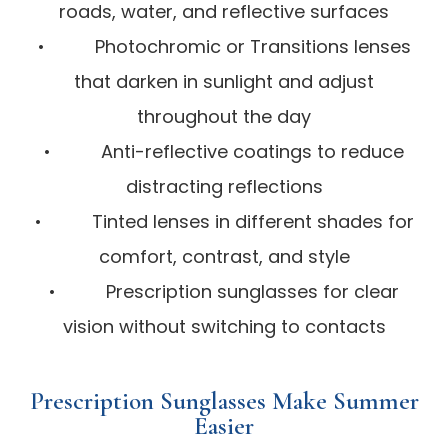
roads, water, and reflective surfaces
• Photochromic or Transitions lenses
that darken in sunlight and adjust
throughout the day
• Anti-reflective coatings to reduce
distracting reflections
• Tinted lenses in different shades for
comfort, contrast, and style
• Prescription sunglasses for clear
vision without switching to contacts
Prescription Sunglasses Make Summer
Easier