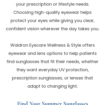
your prescription or lifestyle needs.
Choosing high-quality eyewear helps
protect your eyes while giving you clear,
confident vision wherever the day takes you.
Waldron Eyecare Wellness & Style offers
eyewear and lens options to help patients
find sunglasses that fit their needs, whether
they want everyday UV protection,
prescription sunglasses, or lenses that
adapt to changing light.
Find Your Summer Sunglasses