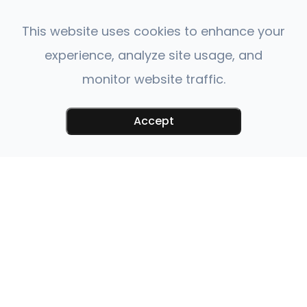
This website uses cookies to enhance your
experience, analyze site usage, and
monitor website traffic.
Accept