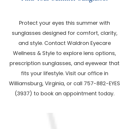
Protect your eyes this summer with
sunglasses designed for comfort, clarity,
and style. Contact Waldron Eyecare
Wellness & Style to explore lens options,
prescription sunglasses, and eyewear that
fits your lifestyle. Visit our office in
Williamsburg, Virginia, or call 757-882-EYES
(3937) to book an appointment today.