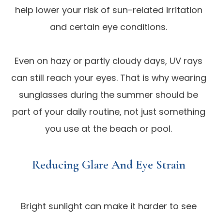
help lower your risk of sun-related irritation
and certain eye conditions.
Even on hazy or partly cloudy days, UV rays
can still reach your eyes. That is why wearing
sunglasses during the summer should be
part of your daily routine, not just something
you use at the beach or pool.
Reducing Glare And Eye Strain
Bright sunlight can make it harder to see