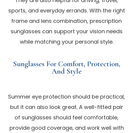
They are also helpful for driving, travel,
sports, and everyday errands. With the right
frame and lens combination, prescription
sunglasses can support your vision needs
while matching your personal style.
Sunglasses For Comfort, Protection,
And Style
Summer eye protection should be practical,
but it can also look great. A well-fitted pair
of sunglasses should feel comfortable,
provide good coverage, and work well with