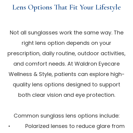
Lens Options That Fit Your Lifestyle
Not all sunglasses work the same way. The
right lens option depends on your
prescription, daily routine, outdoor activities,
and comfort needs. At Waldron Eyecare
Wellness & Style, patients can explore high-
quality lens options designed to support
both clear vision and eye protection.
Common sunglass lens options include:
• Polarized lenses to reduce glare from