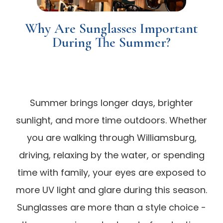
Why Are Sunglasses Important
During The Summer?
Summer brings longer days, brighter
sunlight, and more time outdoors. Whether
you are walking through Williamsburg,
driving, relaxing by the water, or spending
time with family, your eyes are exposed to
more UV light and glare during this season.
Sunglasses are more than a style choice -