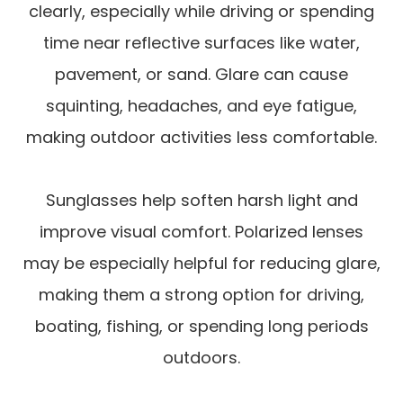
clearly, especially while driving or spending
time near reflective surfaces like water,
pavement, or sand. Glare can cause
squinting, headaches, and eye fatigue,
making outdoor activities less comfortable.
Sunglasses help soften harsh light and
improve visual comfort. Polarized lenses
may be especially helpful for reducing glare,
making them a strong option for driving,
boating, fishing, or spending long periods
outdoors.