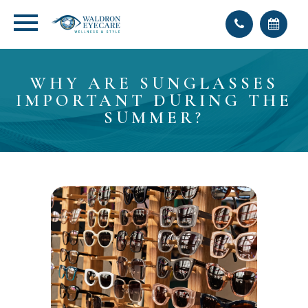
WHY ARE SUNGLASSES
IMPORTANT DURING THE
SUMMER?