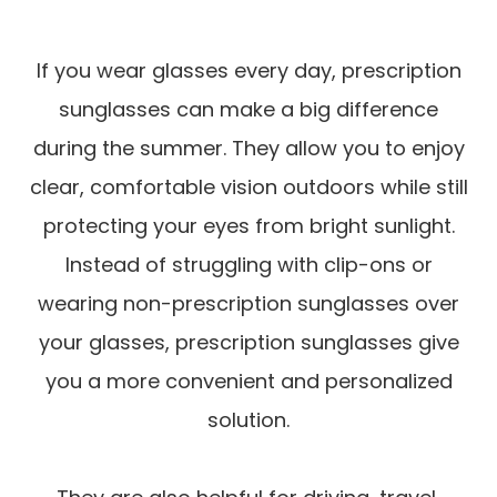
If you wear glasses every day, prescription
sunglasses can make a big difference
during the summer. They allow you to enjoy
clear, comfortable vision outdoors while still
protecting your eyes from bright sunlight.
Instead of struggling with clip-ons or
wearing non-prescription sunglasses over
your glasses, prescription sunglasses give
you a more convenient and personalized
solution.